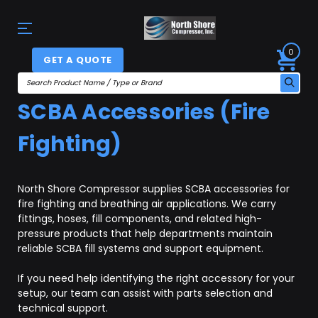
0
GET A QUOTE
SCBA Accessories (Fire
Fighting)
North Shore Compressor supplies SCBA accessories for
fire fighting and breathing air applications. We carry
fittings, hoses, fill components, and related high-
pressure products that help departments maintain
reliable SCBA fill systems and support equipment.
If you need help identifying the right accessory for your
setup, our team can assist with parts selection and
technical support.