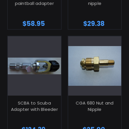
paintball adapter
nipple
$58.95
$29.38
ADD TO CART
ADD TO CART
SCBA to Scuba
CGA 680 Nut and
Adapter with Bleeder
Nipple