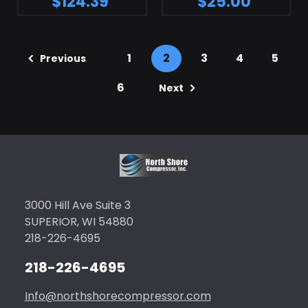
$124.39
$25.00
1
2
3
4
5
Previous
6
Next
3000 Hill Ave Suite 3
SUPERIOR, WI 54880
218-226-4695
218-226-4695
Info@northshorecompressor.com