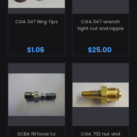
ADD TO CART
ADD TO CART
CGA 347 Ring Tips
CGA 347 wrench
tight nut and nipple
$1.06
$25.00
ADD TO CART
ADD TO CART
SCBA fill hose to
CGA 702 nut and