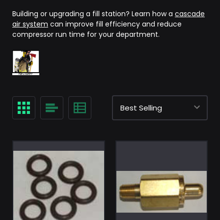
Building or upgrading a fill station? Learn how a
cascade
air system
can improve fill efficiency and reduce
compressor run time for your department.