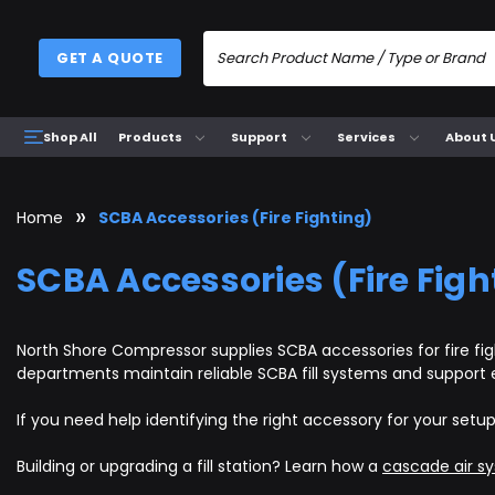
GET A QUOTE
Products
Support
Services
About 
Shop All
Home
SCBA Accessories (Fire Fighting)
SCBA Accessories (Fire Figh
North Shore Compressor supplies SCBA accessories for fire figh
departments maintain reliable SCBA fill systems and support
If you need help identifying the right accessory for your setu
Building or upgrading a fill station? Learn how a
cascade air s