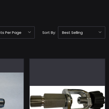
Sort By: