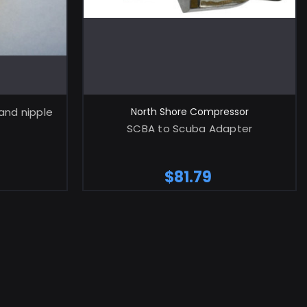
RT
ADD TO CART
and nipple
North Shore Compressor
SCBA to Scuba Adapter
$81.79