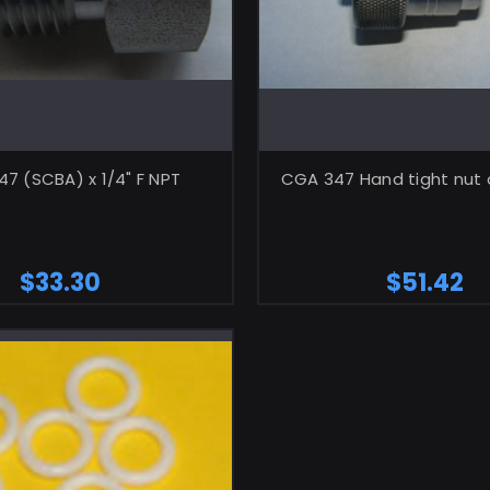
ADD TO CART
ADD TO CA
7 (SCBA) x 1/4" F NPT
CGA 347 Hand tight nut 
$33.30
$51.42