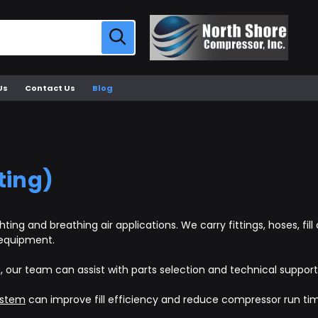
Us
Contact Us
Blog
ting)
ting and breathing air applications. We carry fittings, hoses, f
 equipment.
p, our team can assist with parts selection and technical support
ystem
can improve fill efficiency and reduce compressor run ti