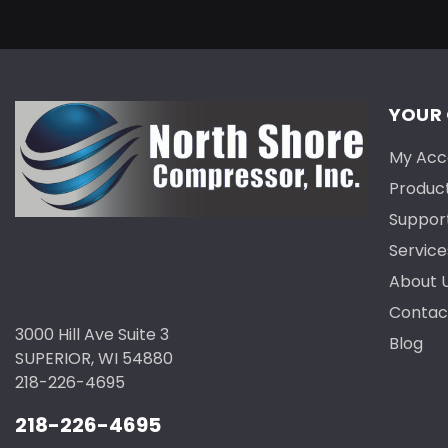
YOUR
My Acc
Produc
Suppor
Service
About 
Contac
3000 Hill Ave Suite 3
Blog
SUPERIOR, WI 54880
218-226-4695
218-226-4695