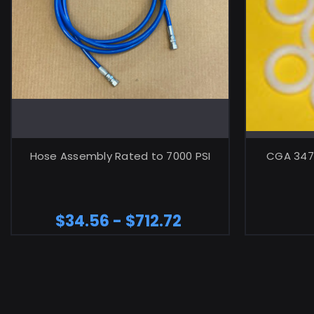
CHOOSE OPTIONS
Hose Assembly Rated to 7000 PSI
CGA 347 
$34.56 - $712.72