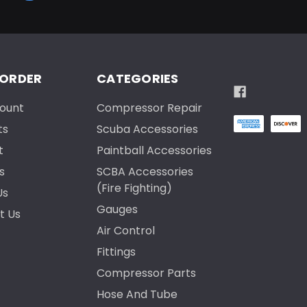
 ORDER
CATEGORIES
ount
Compressor Repair
ts
Scuba Accessories
t
Paintball Accessories
s
SCBA Accessories
(Fire Fighting)
Us
Gauges
t Us
Air Control
Fittings
Compressor Parts
Hose And Tube