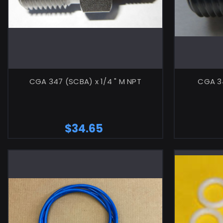
CGA 347 (SCBA) x 1/4 " M NPT
CGA 34
$34.65