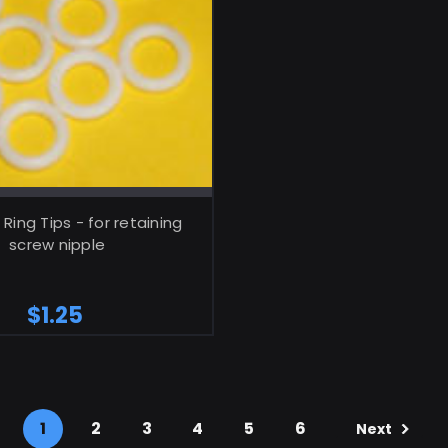
ADD TO CART
Ring Tips - for retaining
screw nipple
$1.25
1
2
3
4
5
6
Next