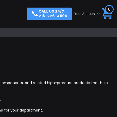
0
📞
CALL US 24/7
Your Account
218-226-4695
ill components, and related high-pressure products that help
.
me for your department.