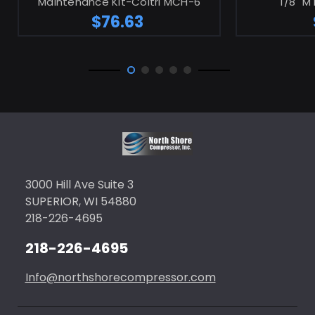
Maintenance Kit-Coltri MCH-6
1/8" M
$76.63
3000 Hill Ave Suite 3
SUPERIOR, WI 54880
218-226-4695
218-226-4695
Info@northshorecompressor.com