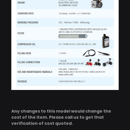
Any changes to this model would change the
cost of the item. Please call us to get that
verification of cost quoted.