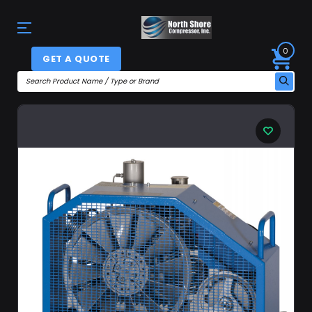
0
GET A QUOTE