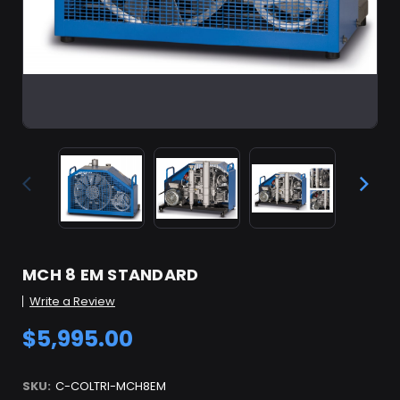
MCH 8 EM STANDARD
Write a Review
$5,995.00
SKU:
C-COLTRI-MCH8EM