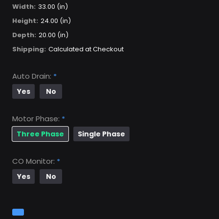
Width:
33.00 (in)
Height:
24.00 (in)
Depth:
20.00 (in)
Shipping:
Calculated at Checkout
Auto Drain:
*
Yes
No
Motor Phase:
*
Three Phase
Single Phase
CO Monitor:
*
Yes
No
Current
Stock: