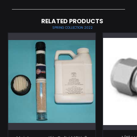
RELATED PRODUCTS
SPRING COLLECTION 2022
ADD TO CART