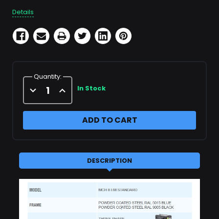
Details
Quantity:
Decrease
Increase
In Stock
Quantity
Quantity
of
of
MCH
MCH
8
8
EM
EM
STANDARD
STANDARD
DESCRIPTION