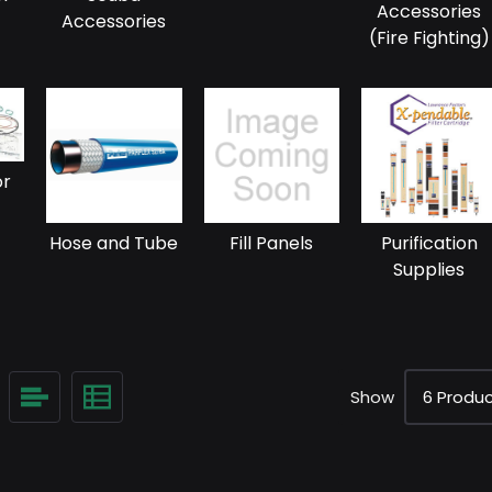
Accessories
Accessories
(Fire Fighting)
or
Hose and Tube
Fill Panels
Purification
Supplies
Show