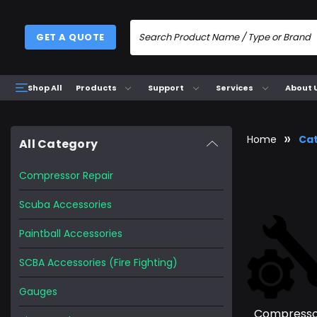
GET A QUOTE
Products
Support
Services
About 
Shop All
Home
Ca
All Category
Compressor Repair
Scuba Accessories
Paintball Accessories
SCBA Accessories (Fire Fighting)
Gauges
Compress