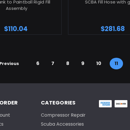
k to Paintball Rigid Fill
SCBA Fill Hose with
Assembly
$110.04
$281.68
6
7
8
9
10
11
Previous
 ORDER
CATEGORIES
ount
Compressor Repair
ts
Scuba Accessories