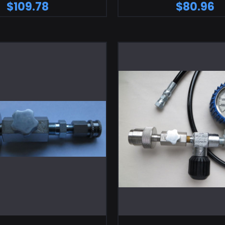
$109.78
$80.96
ADD TO CART
ADD TO CA