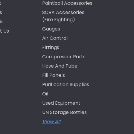
t
Paintball Accessories
s
SCBA Accessories
(Fire Fighting)
Us
Gauges
t Us
Air Control
Fittings
Compressor Parts
Hose And Tube
Fill Panels
Purification Supplies
Oil
Used Equipment
UN Storage Bottles
View All