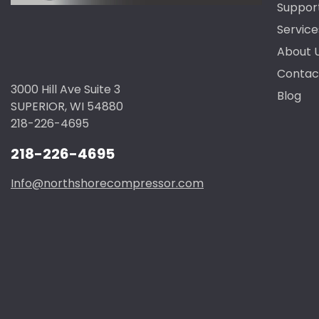
Suppor
Service
About 
Contac
3000 Hill Ave Suite 3
Blog
SUPERIOR, WI 54880
218-226-4695
218-226-4695
Info@northshorecompressor.com