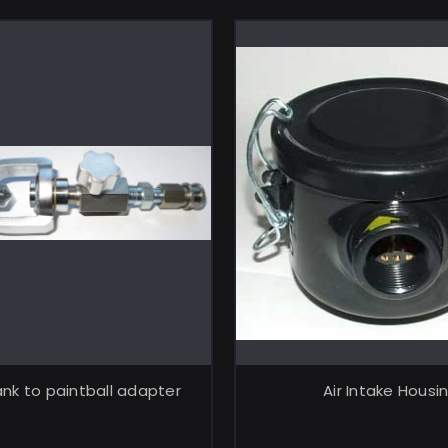
ADD TO CART
ADD TO CA
nk to paintball adapter
Air Intake Housi