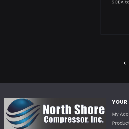
SCBA tan
YOUR
My Acc
Produc