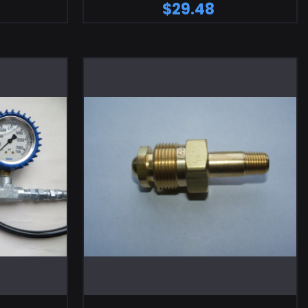
$29.48
RT
ADD TO CART