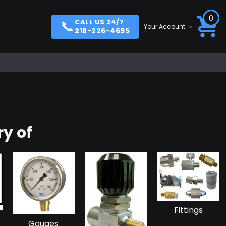
0
📞
CALL US 24/7
Your Account
218-226-4695
y of
Fittings
Gauges