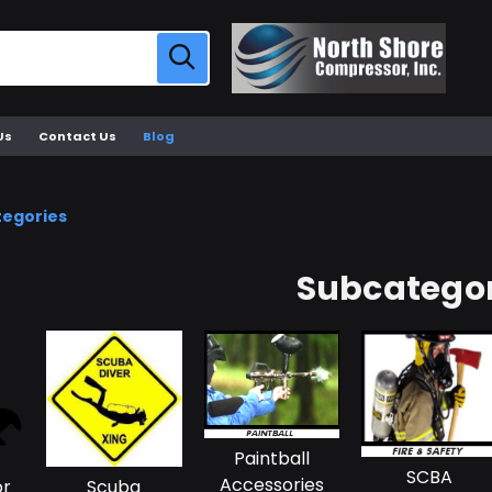
Us
Contact Us
Blog
tegories
Subcategor
Paintball
SCBA
Accessories
or
Scuba