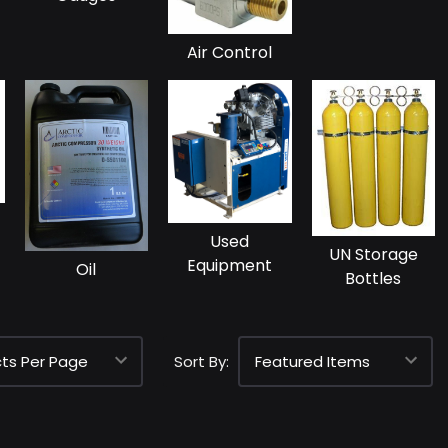
Air Control
Used
UN Storage
Equipment
Oil
Bottles
Sort By: