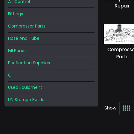
Air Control
Repair
Fittings
Compressor Parts
Hose And Tube
Compress
Fill Panels
Parts
Purification Supplies
Oil
Used Equipment
UN Storage Bottles
Show