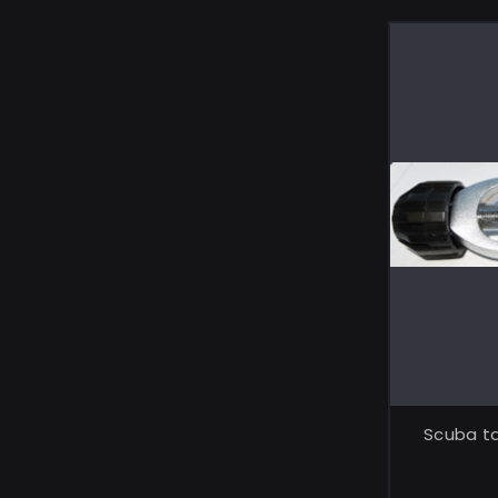
Scuba ta