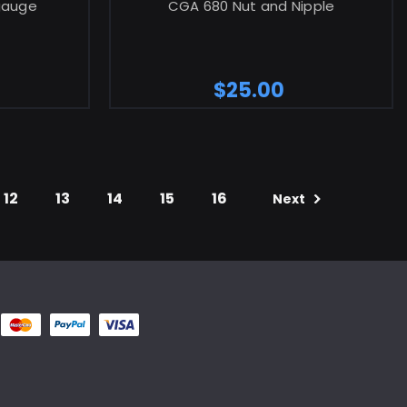
 gauge
CGA 680 Nut and Nipple
$25.00
12
13
14
15
16
Next