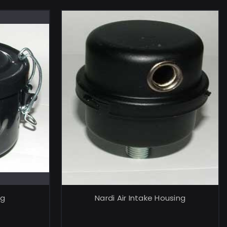
RT
ADD TO CART
ng
Nardi Air Intake Housing