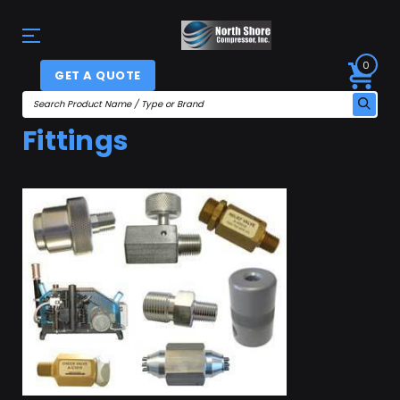
0
GET A QUOTE
Fittings