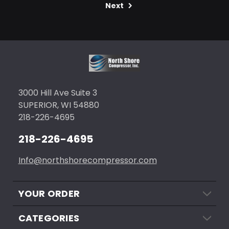
Next
3000 Hill Ave Suite 3
SUPERIOR, WI 54880
218-226-4695
218-226-4695
Info@northshorecompressor.com
YOUR ORDER
CATEGORIES