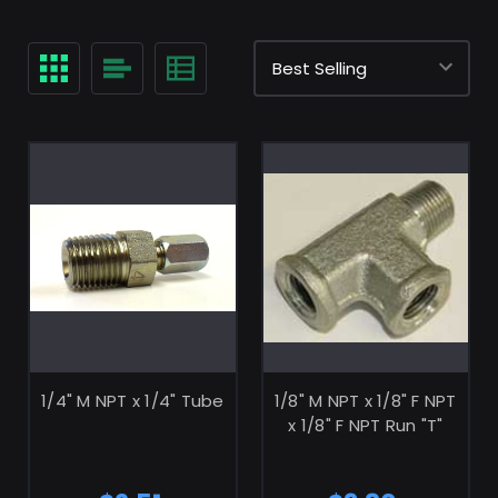
ADD TO CART
ADD TO CART
1/4" M NPT x 1/4" Tube
1/8" M NPT x 1/8" F NPT
x 1/8" F NPT Run "T"