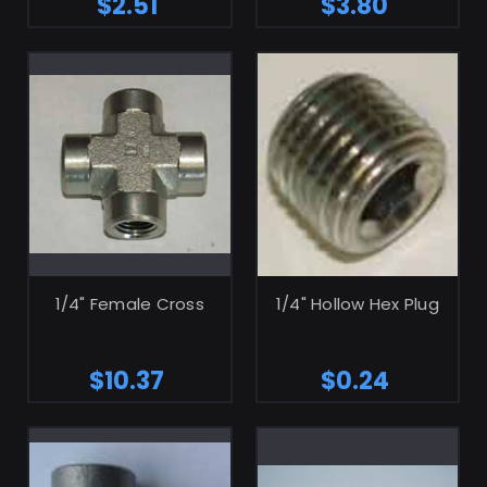
$2.51
$3.80
ADD TO CART
ADD TO CART
1/4" Female Cross
1/4" Hollow Hex Plug
$10.37
$0.24