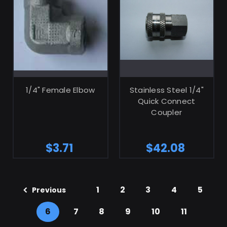
ADD TO CART
ADD TO CART
1/4" Female Elbow
Stainless Steel 1/4"
Quick Connect
Coupler
$3.71
$42.08
1
2
3
4
5
Previous
6
7
8
9
10
11