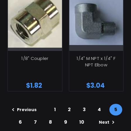
ADD TO CART
ADD TO CART
1/8" Coupler
1/4" M NPT x 1/4" F
NPT Elbow
$1.82
$3.04
1
2
3
4
5
Previous
6
7
8
9
10
Next