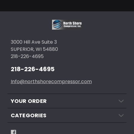
3000 Hill Ave Suite 3
SUPERIOR, WI 54880
218-226-4695
218-226-4695
Info@northshorecompressor.com
YOUR ORDER
CATEGORIES