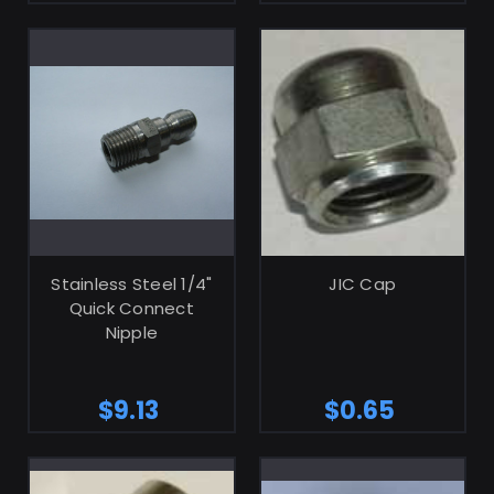
ADD TO CART
ADD TO CART
Stainless Steel 1/4"
JIC Cap
Quick Connect
Nipple
$9.13
$0.65