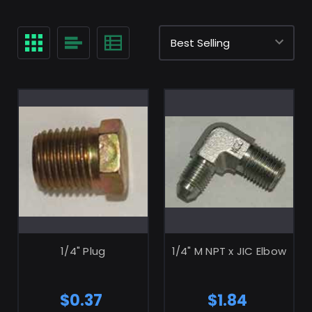
ADD TO CART
ADD TO CART
1/4" Plug
1/4" M NPT x JIC Elbow
$0.37
$1.84