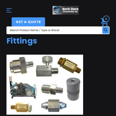
0
GET A QUOTE
Fittings