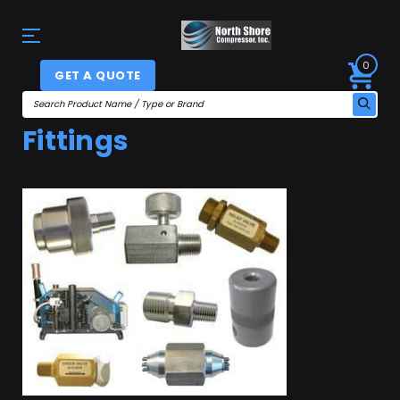
0
GET A QUOTE
Fittings