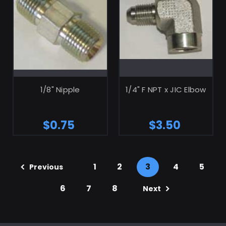
ADD TO CART
ADD TO CART
1/8" Nipple
1/4" F NPT x JIC Elbow
$0.75
$3.50
1
2
3
4
5
Previous
6
7
8
Next