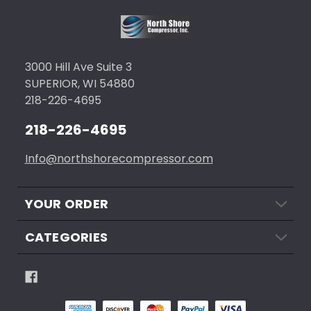
3000 Hill Ave Suite 3
SUPERIOR, WI 54880
218-226-4695
218-226-4695
Info@northshorecompressor.com
YOUR ORDER
CATEGORIES