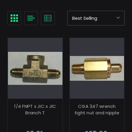
ADD TO CART
ADD TO CART
1/4 FNPT x JIC x JIC
CGA 347 wrench
Branch T
tight nut and nipple