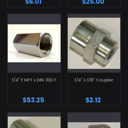
$6.01
$25.00
ADD TO CART
ADD TO CART
1/4" F NPT x DIN 300 F
1/4" x 1/8" Coupler
$53.25
$2.12