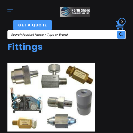
0
GET A QUOTE
Fittings