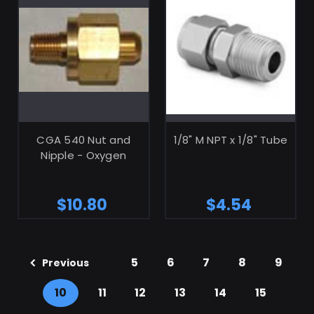
ADD TO CART
CGA 540 Nut and
1/8" M NPT x 1/8" Tube
Nipple - Oxygen
$10.80
$4.54
5
6
7
8
9
Previous
10
11
12
13
14
15