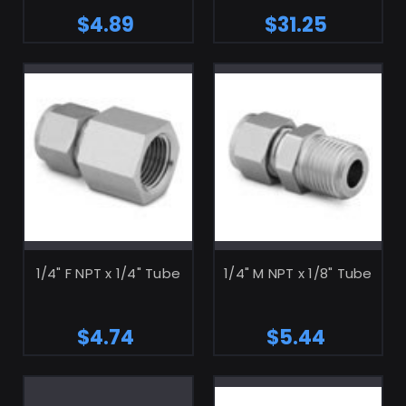
$4.89
$31.25
ADD TO CART
ADD TO CART
1/4" F NPT x 1/4" Tube
1/4" M NPT x 1/8" Tube
$4.74
$5.44