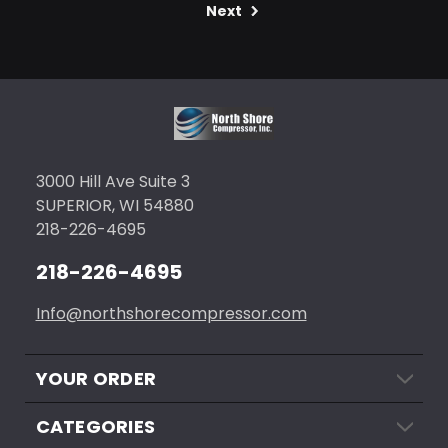
Next
3000 Hill Ave Suite 3
SUPERIOR, WI 54880
218-226-4695
218-226-4695
Info@northshorecompressor.com
YOUR ORDER
CATEGORIES