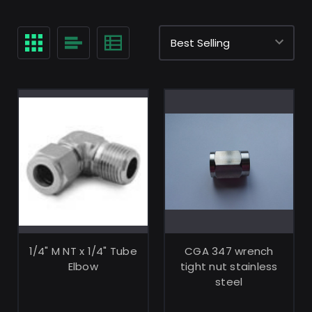
ADD TO CART
ADD TO CART
1/4" M NT x 1/4" Tube
CGA 347 wrench
Elbow
tight nut stainless
steel