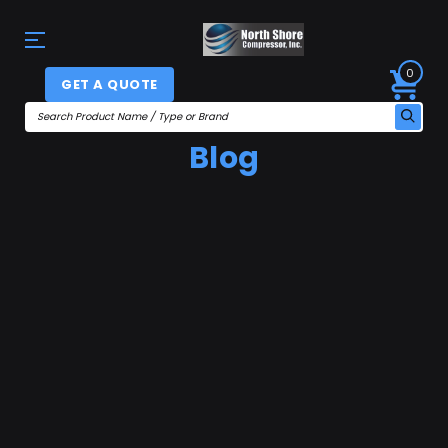
0
GET A QUOTE
Blog