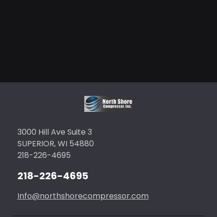
3000 Hill Ave Suite 3
SUPERIOR, WI 54880
218-226-4695
218-226-4695
Info@northshorecompressor.com