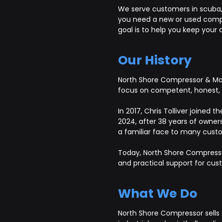
We serve customers in scuba, S
you need a new or used compre
goal is to help you keep your a
Our History
North Shore Compressor & Mach
focus on competent, honest, a
In 2017, Chris Tolliver joined
2024, after 38 years of owners
a familiar face to many custo
Today, North Shore Compresso
and practical support for cu
What We Do
North Shore Compressor sells 