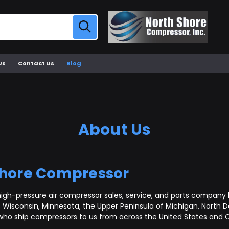
Us
Contact Us
Blog
About Us
Shore Compressor
igh-pressure air compressor sales, service, and parts company b
Wisconsin, Minnesota, the Upper Peninsula of Michigan, North D
who ship compressors to us from across the United States and C