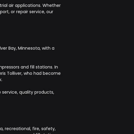
rial air applications. Whether
rt, or repair service, our
ver Bay, Minnesota, with a
ressors and fill stations. In
hris Tolliver, who had become
k.
ervice, quality products,
recreational, fire, safety,