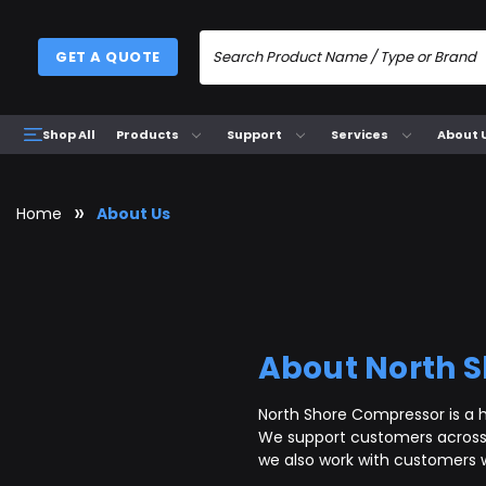
GET A QUOTE
Products
Support
Services
About 
Shop All
Home
About Us
About North 
North Shore Compressor is a h
We support customers across 
we also work with customers 