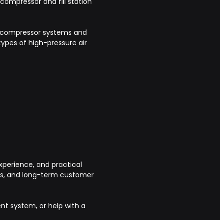
 compressor and fill station
.
re compressor systems and
ypes of high-pressure air
perience, and practical
cts, and long-term customer
ent system, or help with a