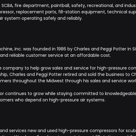
CBA, fire department, paintball, safety, recreational, and indust
ssor, replacement parts, fill-station equipment, technical suppo
ir system operating safely and reliably.
ine, Inc. was founded in 1986 by Charles and Peggi Potter in Sil
nd reliable customer service at an affordable cost.
 the company to help grow sales and service for high-pressure comp
hip, Charles and Peggi Potter retired and sold the business to C
mers throughout the Midwest through his sales and service wor
r continues to grow while staying committed to knowledgeable s
stomers who depend on high-pressure air systems.
and services new and used high-pressure compressors for scuba, 