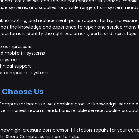
cations. We also sell and service containment fill stations, mobile
ade systems, and supplies for a wide range of air-system needs
troubleshooting, and replacement-parts support for high-pressu
has the knowledge and experience to repair and service many t
ustomers identify the right equipment, parts, and next steps.
e compressors
d mobile fill systems
e systems
hnical support
 for compressor systems
 Choose Us
Compressor because we combine product knowledge, service ex
eve in honest recommendations, reliable service, quality produ
new high-pressure compressor, fill station, repairs for your curr
th Shore Compressor is here to help.