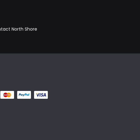
ontact North Shore