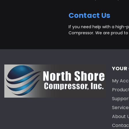
Contact Us
If you need help with a high-pr
Compressor. We are proud to
YOUR
My Acc
Produc
Suppor
Service
About 
Contac