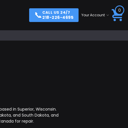
0
📞
CALL US 24/7
Your Account
218-226-4695
ased in Superior, Wisconsin.
akota, and South Dakota, and
anada for repair.