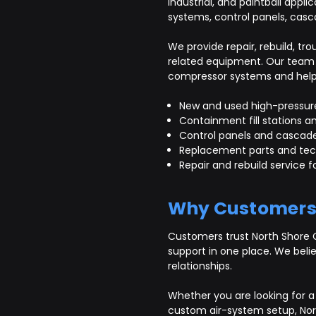
industrial, and paintball appli
systems, control panels, casc
We provide repair, rebuild, 
related equipment. Our team 
compressor systems and help c
New and used high-pressur
Containment fill stations an
Control panels and cascad
Replacement parts and tec
Repair and rebuild service
Why Customers
Customers trust North Shore 
support in one place. We beli
relationships.
Whether you are looking for a 
custom air-system setup, Nor