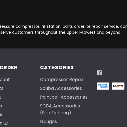
essure compressor, fill station, parts order, or repair service, c
 serve customers throughout the Upper Midwest and beyond.
 ORDER
CATEGORIES
ount
Compressor Repair
ts
Scuba Accessories
t
Paintball Accessories
s
SCBA Accessories
(Fire Fighting)
Us
Gauges
t Us